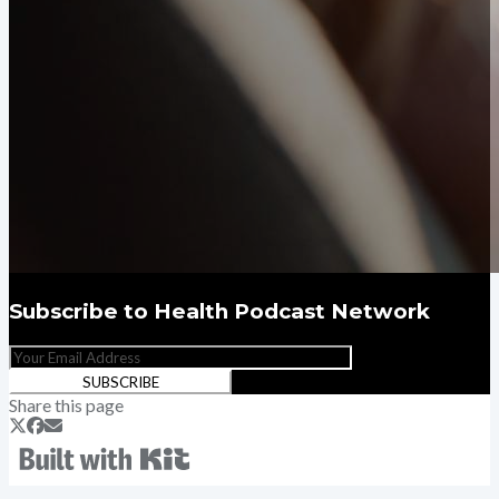
Subscribe to
Health Podcast Network
SUBSCRIBE
Share this page