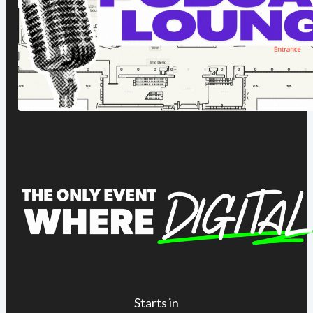
Starts in