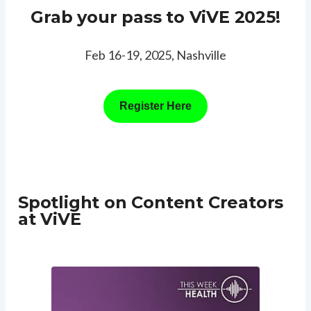
Grab your pass to ViVE 2025!
Feb 16-19, 2025, Nashville
Register Here
Spotlight on Content Creators
at ViVE