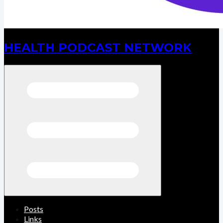
HEALTH PODCAST NETWORK
Open menu
Posts
Links