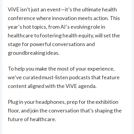
ViVE isn’t just an event—it’s the ultimate health
conference where innovation meets action. This
year’s hot topics, from AI’s evolving role in
healthcare to fostering health equity, will set the
stage for powerful conversations and
groundbreaking ideas.
To help you make the most of your experience,
we’ve curated must-listen podcasts that feature
content aligned with the ViVE agenda.
Plug in your headphones, prep for the exhibition
floor, and join the conversation that’s shaping the
future of healthcare.