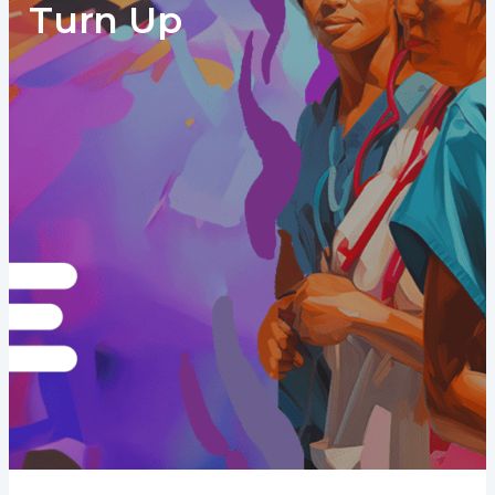
Turn Up