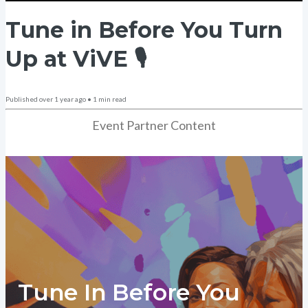
Tune in Before You Turn
Up at ViVE 🎙️
Published
over 1 year ago
•
1
min read
Event Partner Content
Tune In Before You