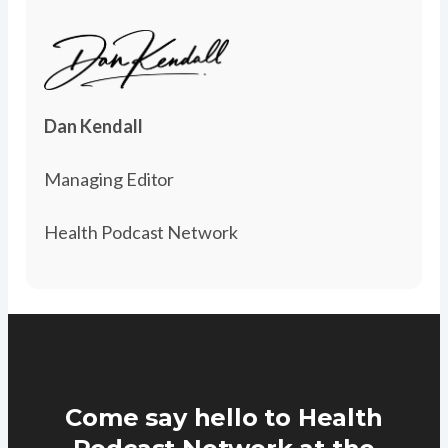
Dan Kendall
Managing Editor
Health Podcast Network
Come say hello to Health