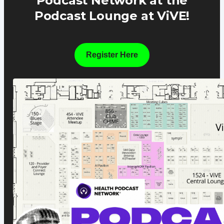
Podcast Network at the
Podcast Lounge at ViVE!
Register Here