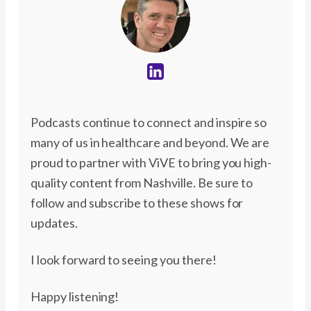
Podcasts continue to connect and inspire so
many of us in healthcare and beyond. We are
proud to partner with ViVE to bring you high-
quality content from Nashville. Be sure to
follow and subscribe to these shows for
updates.
I look forward to seeing you there!
Happy listening!